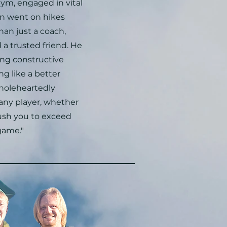
ym, engaged in vital
en went on hikes
han just a coach,
a trusted friend. He
ring constructive
ng like a better
wholeheartedly
ny player, whether
push you to exceed
game."