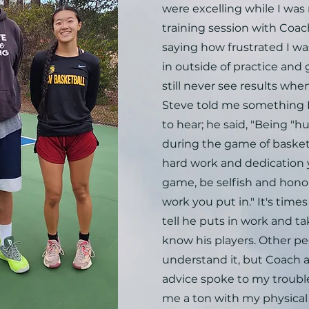
were excelling while I was 
training session with Coa
saying how frustrated I was
in outside of practice and
still never see results wh
Steve told me something 
to hear; he said, "Being "hu
during the game of basketba
hard work and dedication y
game, be selfish and hono
work you put in." It's time
tell he puts in work and ta
know his players. Other p
understand it, but Coach 
advice spoke to my troubl
me a ton with my physical 