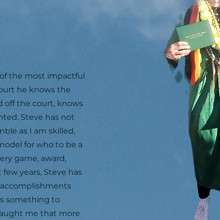
of the most impactful
court he knows the
d off the court, knows
nted. Steve has not
ble as I am skilled,
model for who to be a
very game, award,
t few years, Steve has
y accomplishments
ys something to
taught me that more