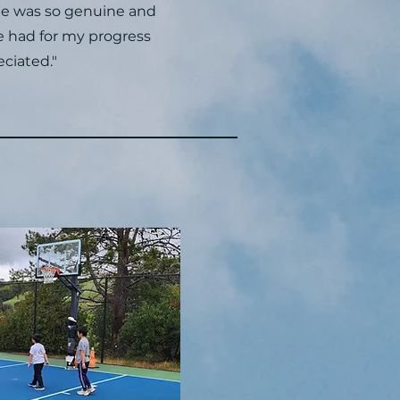
e was so genuine and
he had for my progress
eciated."