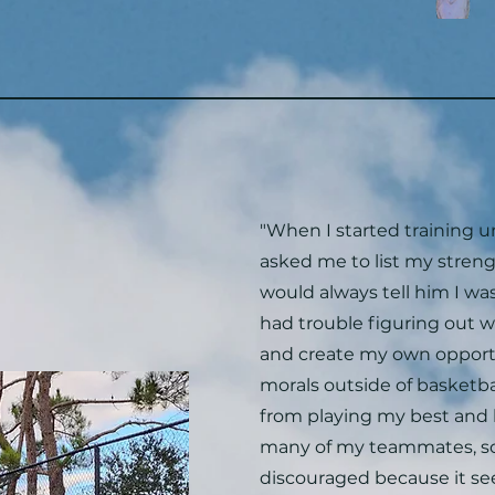
"When I started training 
asked me to list my stren
would always tell him I was 
had trouble figuring out 
and create my own opport
morals outside of basketb
from playing my best and 
many of my teammates, so 
discouraged because it s