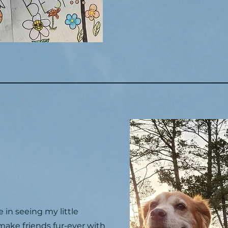
e in seeing my little
ake friends fur-ever with