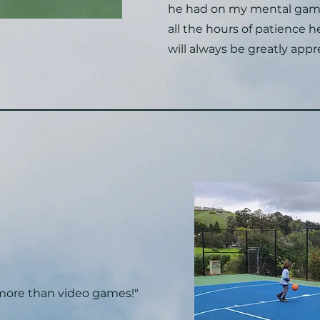
he had on my mental gam
all the hours of patience 
will always be greatly appr
 more than video games!"