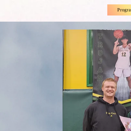
Progr