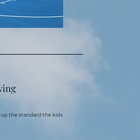
wing
p up the standard the kids