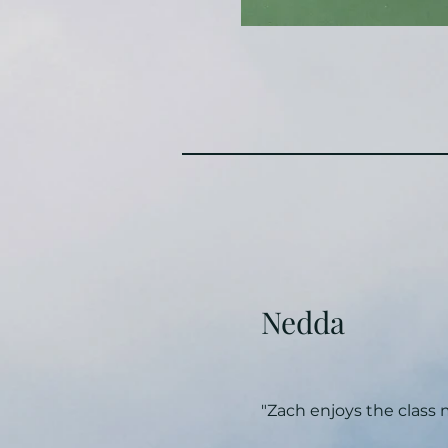
Nedda
"Zach enjoys the class