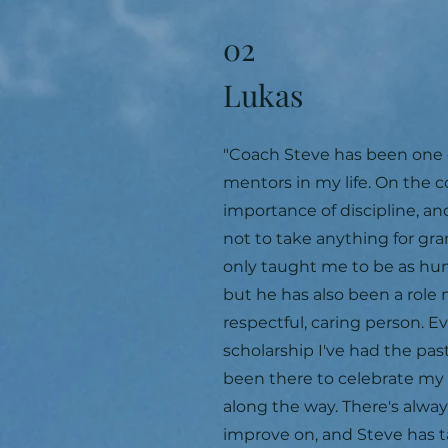
02
Lukas
"Coach Steve has been one 
mentors in my life. On the 
importance of discipline, an
not to take anything for gra
only taught me to be as hum
but he has also been a role 
respectful, caring person. E
scholarship I've had the pas
been there to celebrate m
along the way. There's alwa
improve on, and Steve has 