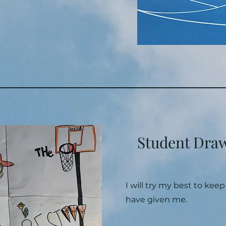
Student Dra
I will try my best to kee
have given me.