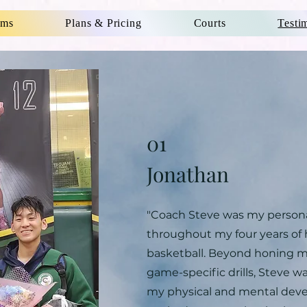
ams
Plans & Pricing
Courts
Testi
01
Jonathan
"Coach Steve was my personal
throughout my four years of 
basketball. Beyond honing my
game-specific drills, Steve w
my physical and mental dev