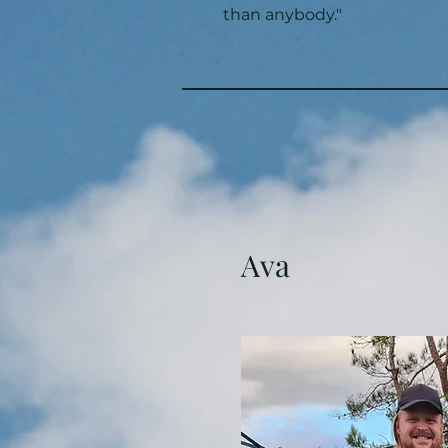
than anybody."
Ava