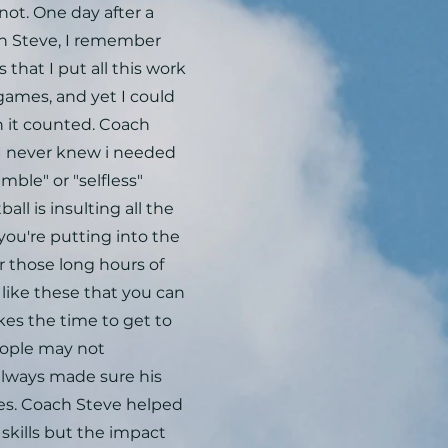
not. One day after a
ch Steve, I remember
 that I put all this work
 games, and yet I could
en it counted. Coach
I never knew i needed
mble" or "selfless"
ll is insulting all the
ou're putting into the
r those long hours of
s like these that you can
kes the time to get to
eople may not
always made sure his
es. Coach Steve helped
skills but the impact