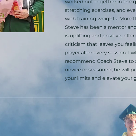
worked out together in the g
stretching exercises, and ev
with training weights. More t
Steve has been a mentor and 
is uplifting and positive, offe
criticism that leaves you feeli
player after every session. I 
recommend Coach Steve to a
novice or seasoned; he will 
your limits and elevate your 