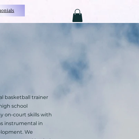
monials
 basketball trainer
high school
 on-court skills with
as instrumental in
elopment. We