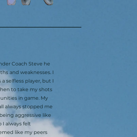
under Coach Steve he
gths and weaknesses. I
a selfless player, but I
when to take my shots
unities in game. My
all always stopped me
being aggressive like
I always felt
eemed like my peers