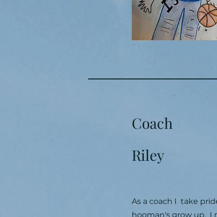
Coach
Riley
As a coach I take prid
hooman's grow up. I m