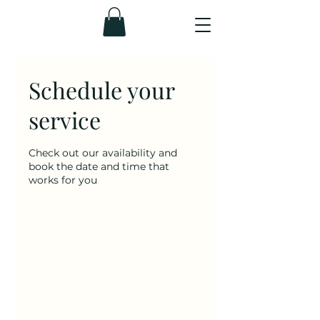
Schedule your
service
Check out our availability and
book the date and time that
works for you